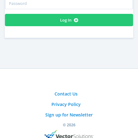
Log In
Contact Us
Privacy Policy
Sign up for Newsletter
© 2026