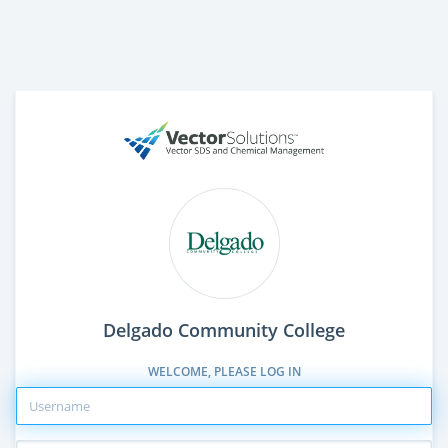
Delgado Community College
WELCOME, PLEASE LOG IN